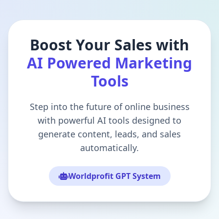
Boost Your Sales with
AI Powered Marketing
Tools
Step into the future of online business
with powerful AI tools designed to
generate content, leads, and sales
automatically.
Worldprofit GPT System