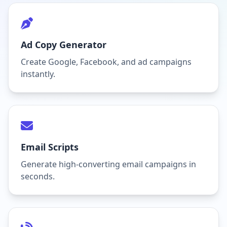
Ad Copy Generator
Create Google, Facebook, and ad campaigns
instantly.
Email Scripts
Generate high-converting email campaigns in
seconds.