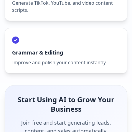
Generate TikTok, YouTube, and video content
scripts.
Grammar & Editing
Improve and polish your content instantly.
Start Using AI to Grow Your
Business
Join free and start generating leads,
content, and sales automatically.