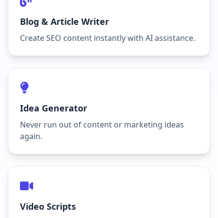
Blog & Article Writer
Create SEO content instantly with AI assistance.
Idea Generator
Never run out of content or marketing ideas
again.
Video Scripts