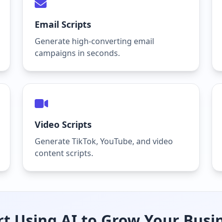
Email Scripts
Generate high-converting email
campaigns in seconds.
Video Scripts
Generate TikTok, YouTube, and video
content scripts.
rt Using AI to Grow Your Busi