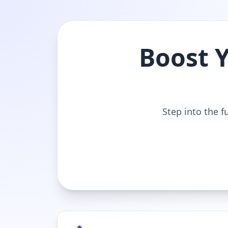
Boost 
Step into the f