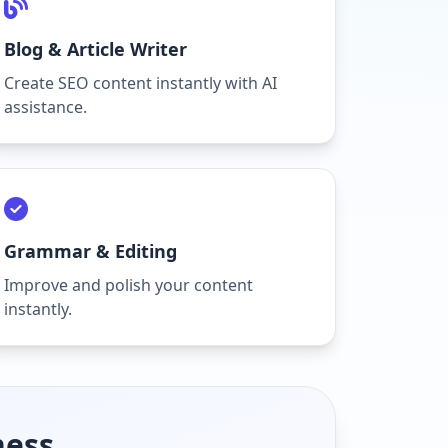
Blog & Article Writer
Create SEO content instantly with AI
assistance.
Grammar & Editing
Improve and polish your content
instantly.
ness