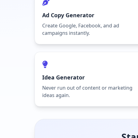
Ad Copy Generator
Create Google, Facebook, and ad
campaigns instantly.
Idea Generator
Never run out of content or marketing
ideas again.
Sta