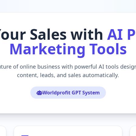
Your Sales with
AI 
Marketing Tools
uture of online business with powerful AI tools desi
content, leads, and sales automatically.
Worldprofit GPT System