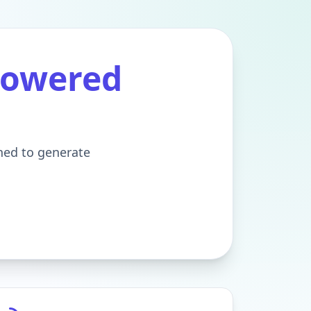
Powered
gned to generate