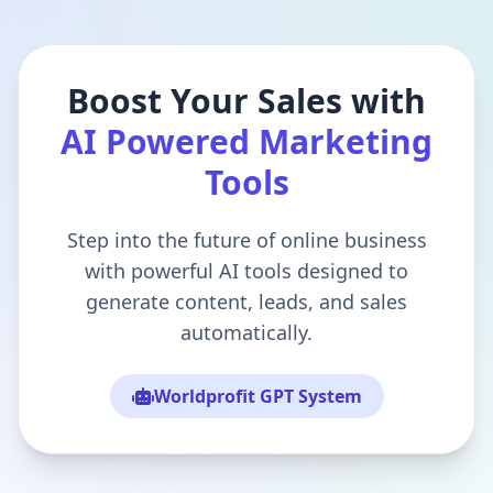
Boost Your Sales with
AI Powered Marketing
Tools
Step into the future of online business
with powerful AI tools designed to
generate content, leads, and sales
automatically.
Worldprofit GPT System