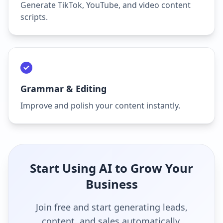
Generate TikTok, YouTube, and video content
scripts.
Grammar & Editing
Improve and polish your content instantly.
Start Using AI to Grow Your
Business
Join free and start generating leads,
content, and sales automatically.