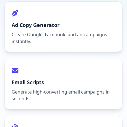
Ad Copy Generator
Create Google, Facebook, and ad campaigns
instantly.
Email Scripts
Generate high-converting email campaigns in
seconds.