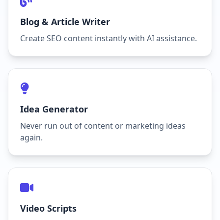
Blog & Article Writer
Create SEO content instantly with AI assistance.
Idea Generator
Never run out of content or marketing ideas
again.
Video Scripts